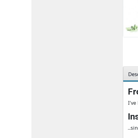
Desc
Fr
I've 
In
...s