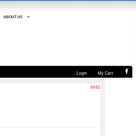
ABOUT US
Login
My Cart
HHS