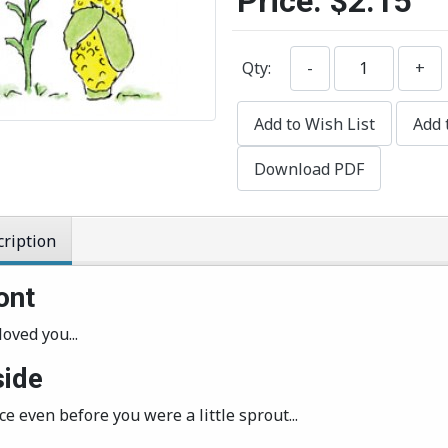
Price:
$2.15
Qty:
-
+
Add to Wish List
Add 
Download PDF
ription
ont
loved you...
side
ince even before you were a little sprout...