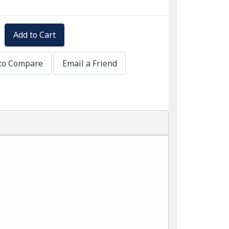
Add to Cart
to Compare
Email a Friend