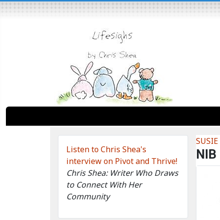
SUSIE
Listen to Chris Shea's
NIB
interview on Pivot and Thrive!
Chris Shea: Writer Who Draws
to Connect With Her
Community