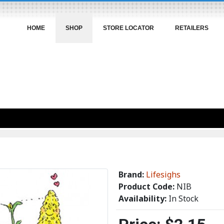
HOME
SHOP
STORE LOCATOR
RETAILERS
Brand:
Lifesighs
Product Code:
NIB
Availability:
In Stock