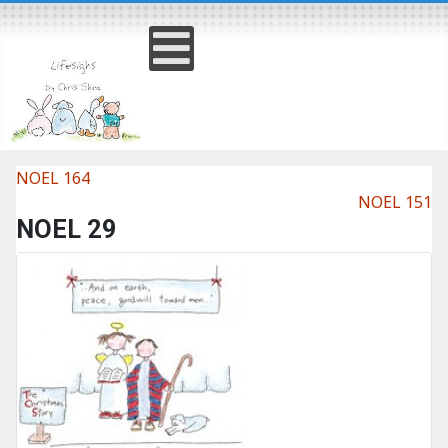
NOEL 164
NOEL 151
NOEL 29