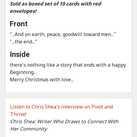
Sold as boxed set of 10 cards with red
envelopes!
Front
"...And on earth, peace, goodwill toward men..."
"...the end..."
Inside
there's nothing like a story that ends with a happy
Beginning...
Merry Christmas with love...
Listen to Chris Shea's interview on Pivot and
Thrive!
Chris Shea: Writer Who Draws to Connect With
Her Community