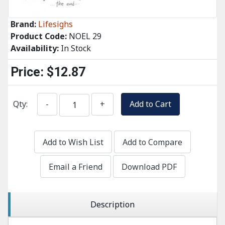
Brand:
Lifesighs
Product Code:
NOEL 29
Availability:
In Stock
Price:
$12.87
Qty:
-
+
Add to Cart
Add to Wish List
Add to Compare
Email a Friend
Download PDF
Description