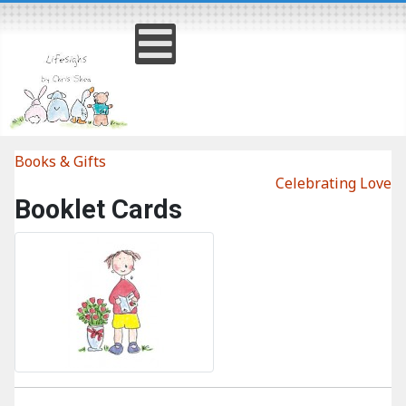
Books & Gifts
Celebrating Love
Booklet Cards