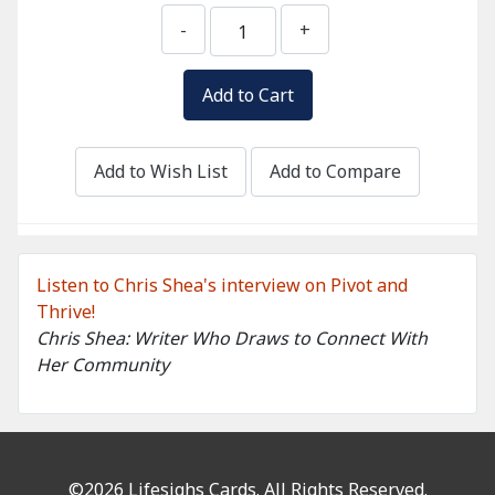
-
+
Add to Wish List
Add to Compare
Listen to Chris Shea's interview on Pivot and
Thrive!
Chris Shea: Writer Who Draws to Connect With
Her Community
©2026 Lifesighs Cards. All Rights Reserved.