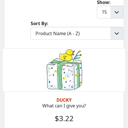
Show:
Sort By:
DUCKY
What can I give you?
$3.22