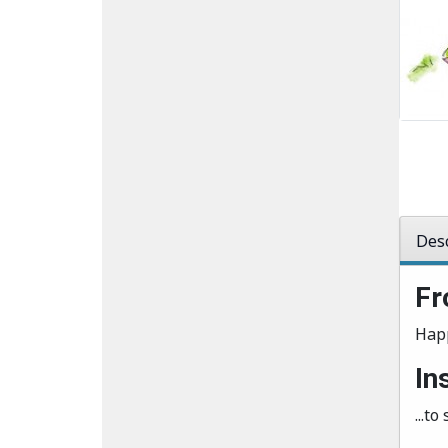
Desc
Fr
Hap
In
...t