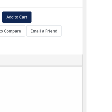
Add to Cart
to Compare
Email a Friend