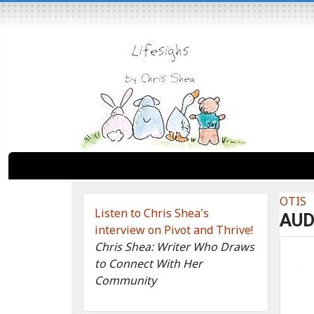
OTIS
Listen to Chris Shea's
AUD
interview on Pivot and Thrive!
Chris Shea: Writer Who Draws
to Connect With Her
Community