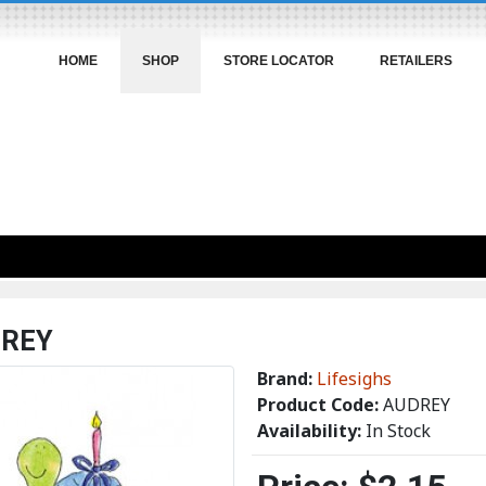
HOME
SHOP
STORE LOCATOR
RETAILERS
REY
Brand:
Lifesighs
Product Code:
AUDREY
Availability:
In Stock