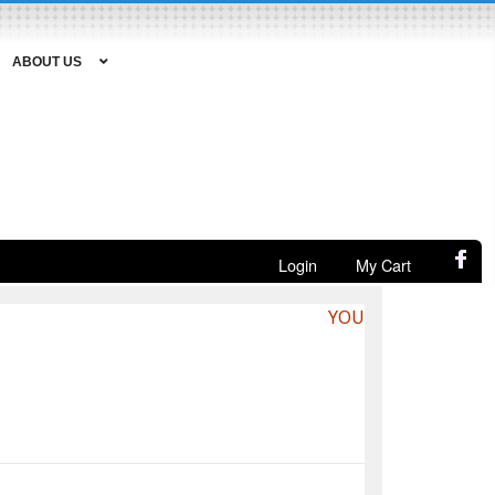
ABOUT US
Login
My Cart
YOU