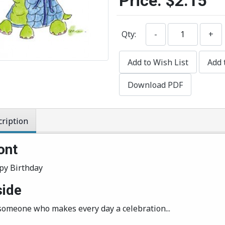
Price:
$2.15
Qty:
-
+
Add to Wish List
Add 
Download PDF
ription
ont
py Birthday
side
o someone who makes every day a celebration...