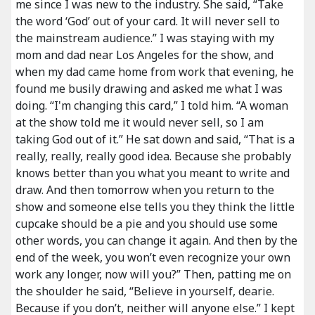
me since I was new to the industry. She said, “Take
the word ‘God’ out of your card. It will never sell to
the mainstream audience.” I was staying with my
mom and dad near Los Angeles for the show, and
when my dad came home from work that evening, he
found me busily drawing and asked me what I was
doing. “I'm changing this card,” I told him. “A woman
at the show told me it would never sell, so I am
taking God out of it.” He sat down and said, “That is a
really, really, really good idea. Because she probably
knows better than you what you meant to write and
draw. And then tomorrow when you return to the
show and someone else tells you they think the little
cupcake should be a pie and you should use some
other words, you can change it again. And then by the
end of the week, you won’t even recognize your own
work any longer, now will you?” Then, patting me on
the shoulder he said, “Believe in yourself, dearie.
Because if you don’t, neither will anyone else.” I kept