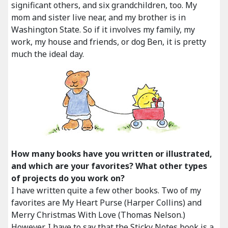
significant others, and six grandchildren, too. My
mom and sister live near, and my brother is in
Washington State. So if it involves my family, my
work, my house and friends, or dog Ben, it is pretty
much the ideal day.
How many books have you written or illustrated,
and which are your favorites? What other types
of projects do you work on?
I have written quite a few other books. Two of my
favorites are My Heart Purse (Harper Collins) and
Merry Christmas With Love (Thomas Nelson.)
However, I have to say that the Sticky Notes book is a