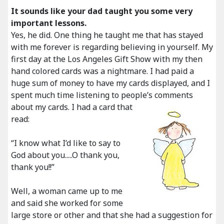
It sounds like your dad taught you some very
important lessons.
Yes, he did. One thing he taught me that has stayed
with me forever is regarding believing in yourself. My
first day at the Los Angeles Gift Show with my then
hand colored cards was a nightmare. I had paid a
huge sum of money to have my cards displayed, and I
spent much time listening to people’s comments
about my cards.
I had a card that
read:
“I know what I’d like to say to
God about you.....O thank you,
thank you!!”
Well, a woman came up to me
and said she worked for some
large store or other and that she had a suggestion for