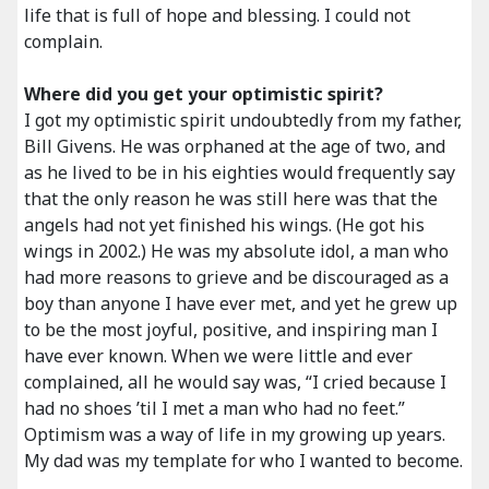
life that is full of hope and blessing. I could not
complain.
Where did you get your optimistic spirit?
I got my optimistic spirit undoubtedly from my father,
Bill Givens. He was orphaned at the age of two, and
as he lived to be in his eighties would frequently say
that the only reason he was still here was that the
angels had not yet finished his wings. (He got his
wings in 2002.) He was my absolute idol, a man who
had more reasons to grieve and be discouraged as a
boy than anyone I have ever met, and yet he grew up
to be the most joyful, positive, and inspiring man I
have ever known. When we were little and ever
complained, all he would say was, “I cried because I
had no shoes ’til I met a man who had no feet.”
Optimism was a way of life in my growing up years.
My dad was my template for who I wanted to become.