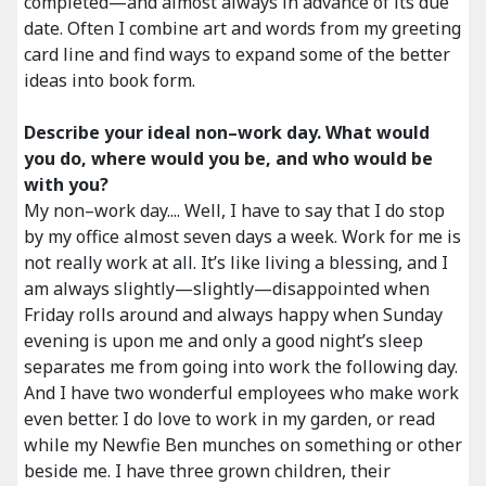
completed—and almost always in advance of its due
date. Often I combine art and words from my greeting
card line and find ways to expand some of the better
ideas into book form.
Describe your ideal non–work day. What would
you do, where would you be, and who would be
with you?
My non–work day.... Well, I have to say that I do stop
by my office almost seven days a week. Work for me is
not really work at all. It’s like living a blessing, and I
am always slightly—slightly—disappointed when
Friday rolls around and always happy when Sunday
evening is upon me and only a good night’s sleep
separates me from going into work the following day.
And I have two wonderful employees who make work
even better. I do love to work in my garden, or read
while my Newfie Ben munches on something or other
beside me. I have three grown children, their