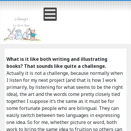
What is it like both writing and illustrating
books? That sounds like quite a challenge.
Actually it is not a challenge, because normally when
I listen for my next project (and that is how I work
primarily, by listening for what seems to be the right
idea), the art and the words come pretty closely tied
together. I suppose it’s the same as it must be for
some fortunate people who are bilingual. They can
easily switch between two languages in expressing
one idea. So for me, whether picture or word, both
work to bring the same idea to fruition so others can