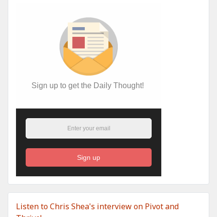
Sign up to get the Daily Thought!
Sign up
Listen to Chris Shea's interview on Pivot and