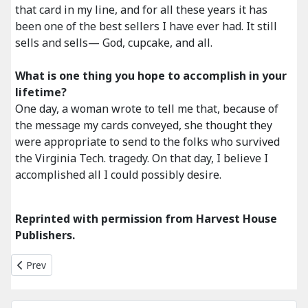
that card in my line, and for all these years it has
been one of the best sellers I have ever had. It still
sells and sells— God, cupcake, and all.
What is one thing you hope to accomplish in your
lifetime?
One day, a woman wrote to tell me that, because of
the message my cards conveyed, she thought they
were appropriate to send to the folks who survived
the Virginia Tech. tragedy. On that day, I believe I
accomplished all I could possibly desire.
Reprinted with permission from Harvest House
Publishers.
Previous article: Whats New for 2011
Prev