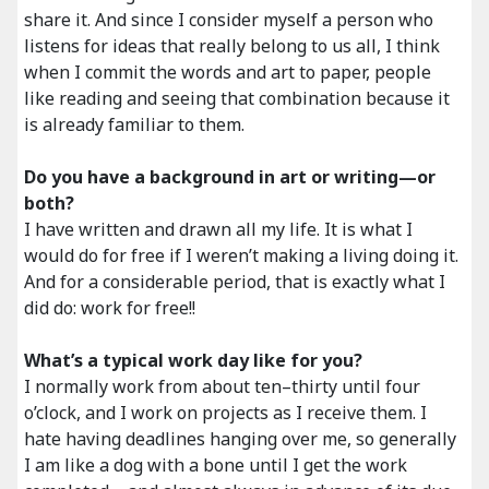
share it. And since I consider myself a person who
listens for ideas that really belong to us all, I think
when I commit the words and art to paper, people
like reading and seeing that combination because it
is already familiar to them.
Do you have a background in art or writing—or
both?
I have written and drawn all my life. It is what I
would do for free if I weren’t making a living doing it.
And for a considerable period, that is exactly what I
did do: work for free!!
What’s a typical work day like for you?
I normally work from about ten–thirty until four
o’clock, and I work on projects as I receive them. I
hate having deadlines hanging over me, so generally
I am like a dog with a bone until I get the work