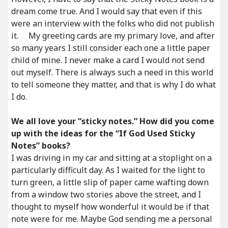
dream come true. And I would say that even if this
were an interview with the folks who did not publish
it. My greeting cards are my primary love, and after
so many years I still consider each one a little paper
child of mine. I never make a card I would not send
out myself. There is always such a need in this world
to tell someone they matter, and that is why I do what
I do.
We all love your “sticky notes.” How did you come
up with the ideas for the “If God Used Sticky
Notes” books?
I was driving in my car and sitting at a stoplight on a
particularly difficult day. As I waited for the light to
turn green, a little slip of paper came wafting down
from a window two stories above the street, and I
thought to myself how wonderful it would be if that
note were for me. Maybe God sending me a personal