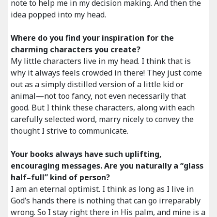
note to help me in my decision making. And then the
idea popped into my head.
Where do you find your inspiration for the
charming characters you create?
My little characters live in my head. I think that is
why it always feels crowded in there! They just come
out as a simply distilled version of a little kid or
animal—not too fancy, not even necessarily that
good. But I think these characters, along with each
carefully selected word, marry nicely to convey the
thought I strive to communicate.
Your books always have such uplifting,
encouraging messages. Are you naturally a “glass
half–full” kind of person?
I am an eternal optimist. I think as long as I live in
God’s hands there is nothing that can go irreparably
wrong. So I stay right there in His palm, and mine is a